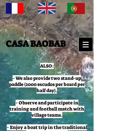
CASA BAOBAB
ALSO:
- We also provide two stand-up
paddle (2000 escudos per board per
half day).
- Observe and participate in
training and football match with
village teams.
- Enjoy a boat trip in the traditional