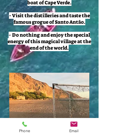
boat of Cape Verde.
- Visit the distilleries and taste the
famous grogue of Santo Antão.
- Do nothing and enjoy the special
energy of this magical village at the
end of the world.
Phone
Email