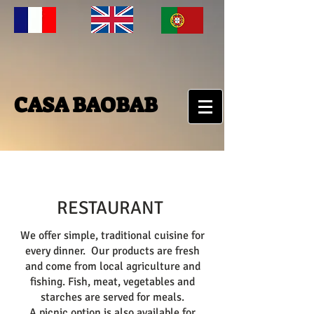
CASA BAOBAB
RESTAURANT
We offer simple, traditional cuisine for
every dinner. Our products are fresh
and come from local agriculture and
fishing. Fish, meat, vegetables and
starches are served for meals.
A picnic option is also available for