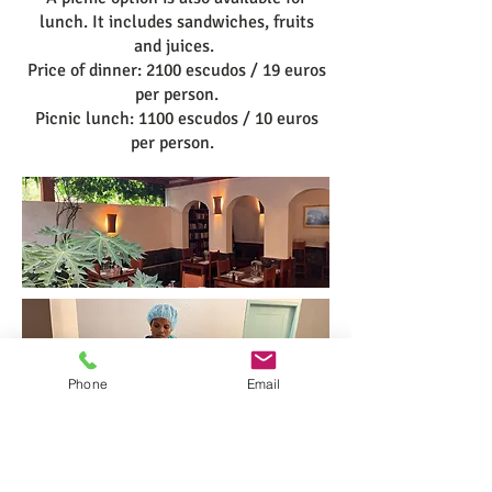
lunch. It includes sandwiches, fruits
and juices.
Price of dinner: 2100 escudos / 19 euros
per person.
Picnic lunch: 1100 escudos / 10 euros
per person.
Phone
Email